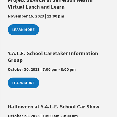
Virtual Lunch and Learn
November 15, 2023 | 12:00 pm
LEARN MORE
Y.A.L.E. School Caretaker Information
Group
October 30, 2023 | 7:00 pm - 8:00 pm
LEARN MORE
Halloween at Y.A.L.E. School Car Show
October 28, 2023 | 10:00 am - 3:00 pm