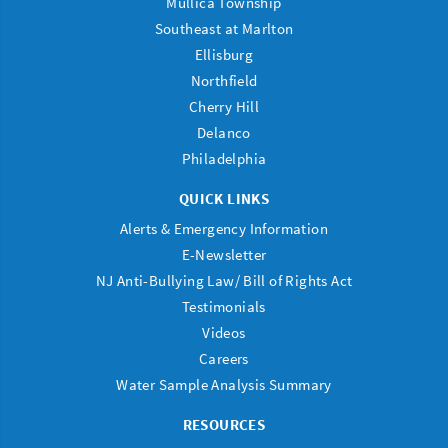
Mullica Township
Southeast at Marlton
Ellisburg
Northfield
Cherry Hill
Delanco
Philadelphia
QUICK LINKS
Alerts & Emergency Information
E-Newsletter
NJ Anti-Bullying Law/ Bill of Rights Act
Testimonials
Videos
Careers
Water Sample Analysis Summary
RESOURCES