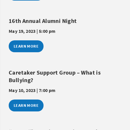
16th Annual Alumni Night
May 19, 2023 | 5:00 pm
LEARN MORE
Caretaker Support Group – What is
Bullying?
May 10, 2023 | 7:00 pm
LEARN MORE