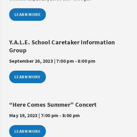
LEARN MORE
Y.A.L.E. School Caretaker Information
Group
September 26, 2023 | 7:00 pm - 8:00 pm
LEARN MORE
“Here Comes Summer” Concert
May 19, 2023 | 7:00 pm - 8:00 pm
LEARN MORE