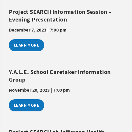
Project SEARCH Information Session –
Evening Presentation
December 7, 2023 | 7:00 pm
LEARN MORE
Y.A.L.E. School Caretaker Information
Group
November 20, 2023 | 7:00 pm
LEARN MORE
Project SEARCH at Jefferson Health