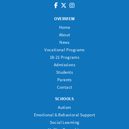
OVERVIEW
Home
About
News
Vocational Programs
18-21 Programs
Admissions
Students
Parents
Contact
SCHOOLS
Autism
Emotional & Behavioral Support
Social Learning