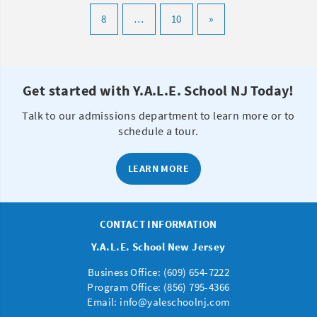
8
…
10
»
Get started with Y.A.L.E. School NJ Today!
Talk to our admissions department to learn more or to
schedule a tour.
LEARN MORE
CONTACT INFORMATION
Y.A.L.E. School New Jersey
Business Office: (
609) 654-7222
Program Office:
(856) 795-4366
Email:
info@yaleschoolnj.com