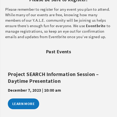
Please remember to register for any event you plan to attend.
While many of our events are free, knowing how many
members of our Y.A.L.E. community will be joining us helps
ensure there’s enough fun for everyone. We use
Eventbrite
to
manage registrations, so keep an eye out for confirmation
emails and updates from Eventbrite once you’ve signed up.
Past Events
Project SEARCH Information Session –
Daytime Presentation
December 7, 2023 | 10:00 am
LEARN MORE