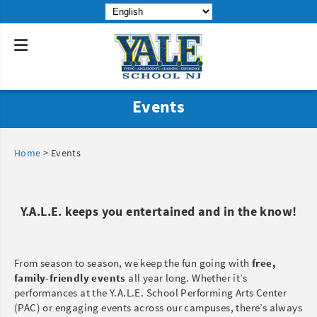
Events
Home
>
Events
Y.A.L.E. keeps you entertained and in the know!
From season to season, we keep the fun going with
free,
family-friendly events
all year long. Whether it’s
performances at the Y.A.L.E. School Performing Arts Center
(PAC) or engaging events across our campuses, there’s always