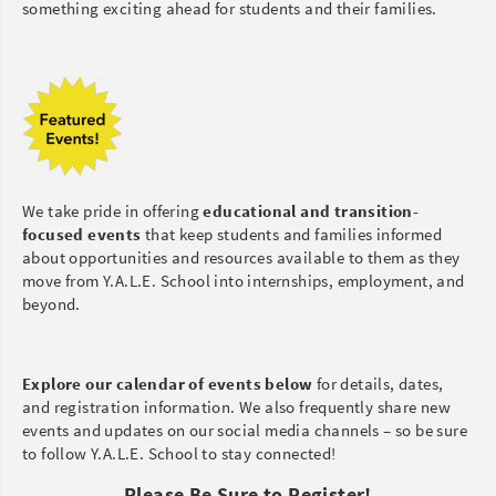
something exciting ahead for students and their families.
We take pride in offering
educational and transition-
focused events
that keep students and families informed
about opportunities and resources available to them as they
move from Y.A.L.E. School into internships, employment, and
beyond.
Explore our calendar of events below
for details, dates,
and registration information. We also frequently share new
events and updates on our social media channels – so be sure
to follow Y.A.L.E. School to stay connected!
Please Be Sure to Register!