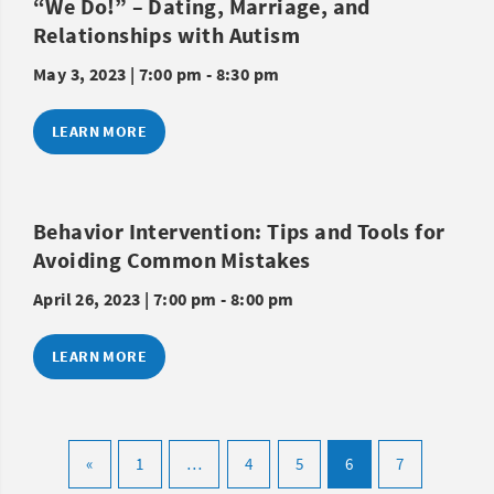
“We Do!” – Dating, Marriage, and
Relationships with Autism
May 3, 2023 | 7:00 pm - 8:30 pm
LEARN MORE
Behavior Intervention: Tips and Tools for
Avoiding Common Mistakes
April 26, 2023 | 7:00 pm - 8:00 pm
LEARN MORE
«
1
…
4
5
6
7