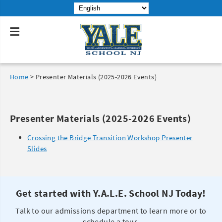
Home
>
Presenter Materials (2025-2026 Events)
Presenter Materials (2025-2026 Events)
Crossing the Bridge Transition Workshop Presenter
Slides
Get started with Y.A.L.E. School NJ Today!
Talk to our admissions department to learn more or to
schedule a tour.