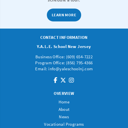
LEARN MORE
CONTACT INFORMATION
Y.A.L.E. School New Jersey
Business Office: (
609) 654-7222
Program Office:
(856) 795-4366
Email:
info@yaleschoolnj.com
OVERVIEW
Home
About
News
Vocational Programs