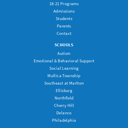
18-21 Programs
Admissions
Students
Parents
Contact
SCHOOLS
Autism
Emotional & Behavioral Support
Social Learning
Mullica Township
Southeast at Marlton
Ellisburg
Northfield
Cherry Hill
Delanco
Philadelphia