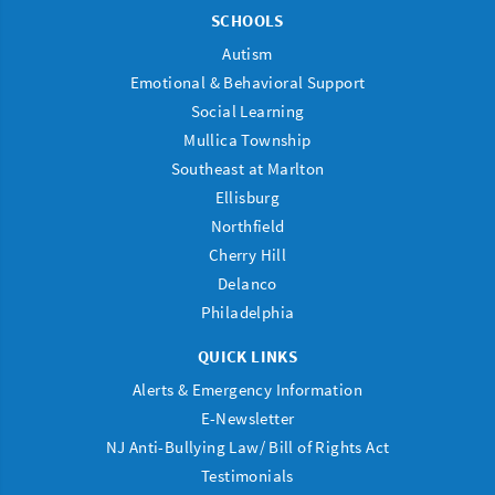
SCHOOLS
Autism
Emotional & Behavioral Support
Social Learning
Mullica Township
Southeast at Marlton
Ellisburg
Northfield
Cherry Hill
Delanco
Philadelphia
QUICK LINKS
Alerts & Emergency Information
E-Newsletter
NJ Anti-Bullying Law/ Bill of Rights Act
Testimonials