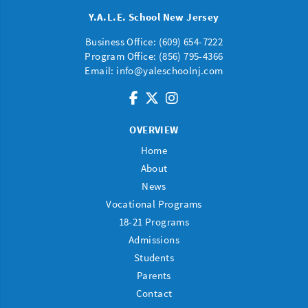
Y.A.L.E. School New Jersey
Business Office: (
609) 654-7222
Program Office:
(856) 795-4366
Email:
info@yaleschoolnj.com
OVERVIEW
Home
About
News
Vocational Programs
18-21 Programs
Admissions
Students
Parents
Contact