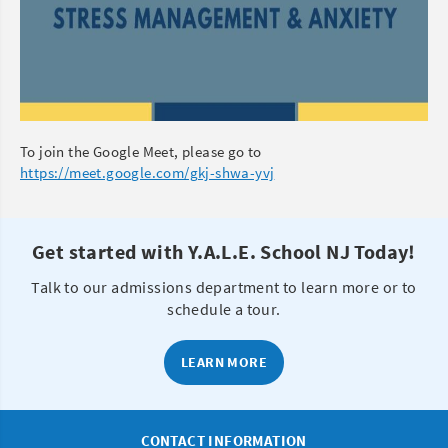
To join the Google Meet, please go to
https://meet.google.com/gkj-shwa-yvj
Get started with Y.A.L.E. School NJ Today!
Talk to our admissions department to learn more or to
schedule a tour.
LEARN MORE
CONTACT INFORMATION