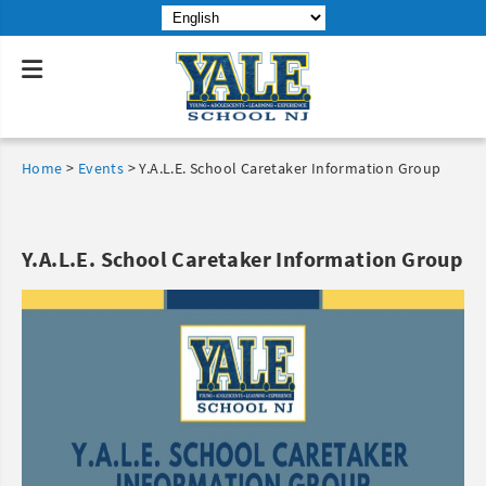
Home
>
Events
>
Y.A.L.E. School Caretaker Information Group
Y.A.L.E. School Caretaker Information Group